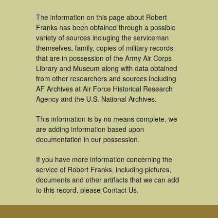
The information on this page about Robert
Franks has been obtained through a possible
variety of sources incluging the serviceman
themselves, family, copies of military records
that are in possession of the Army Air Corps
Library and Museum along with data obtained
from other researchers and sources including
AF Archives at Air Force Historical Research
Agency and the U.S. National Archives.
This information is by no means complete, we
are adding information based upon
documentation in our possession.
If you have more information concerning the
service of Robert Franks, including pictures,
documents and other artifacts that we can add
to this record, please Contact Us.