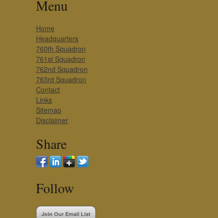
Menu
Home
Headquarters
760th Squadron
761st Squadron
762nd Squadron
763rd Squadron
Contact
Links
Sitemap
Disclaimer
Share
Follow
Join Our Email List