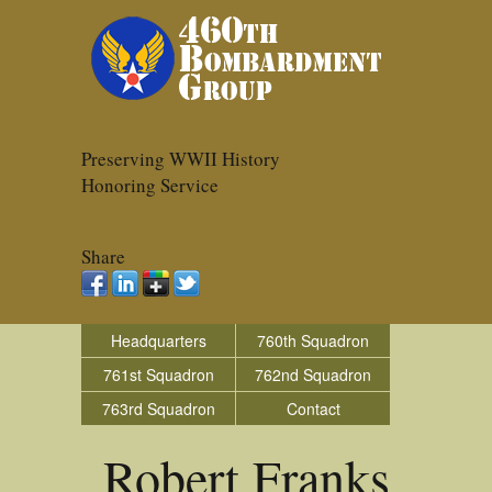
Preserving WWII History
Honoring Service
Share
Headquarters
760th Squadron
761st Squadron
762nd Squadron
763rd Squadron
Contact
Robert Franks