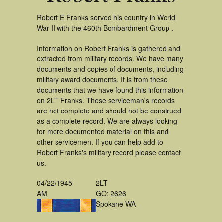
Robert E Franks served his country in World
War II with the 460th Bombardment Group .
Information on Robert Franks is gathered and
extracted from military records. We have many
documents and copies of documents, including
military award documents. It is from these
documents that we have found this information
on 2LT Franks. These serviceman's records
are not complete and should not be construed
as a complete record. We are always looking
for more documented material on this and
other servicemen. If you can help add to
Robert Franks's military record please contact
us.
04/22/1945
2LT
AM
GO: 2626
Spokane WA