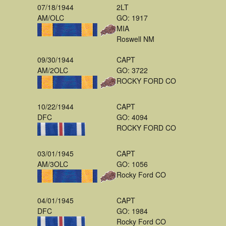
07/18/1944
2LT
AM/OLC
GO: 1917
MIA
Roswell NM
09/30/1944
CAPT
AM/2OLC
GO: 3722
ROCKY FORD CO
10/22/1944
CAPT
DFC
GO: 4094
ROCKY FORD CO
03/01/1945
CAPT
AM/3OLC
GO: 1056
Rocky Ford CO
04/01/1945
CAPT
DFC
GO: 1984
Rocky Ford CO