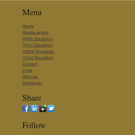
Menu
Home
Headquarters
760th Squadron
761st Squadron
762nd Squadron
763rd Squadron
Contact
Links
Sitemap
Disclaimer
Share
Follow