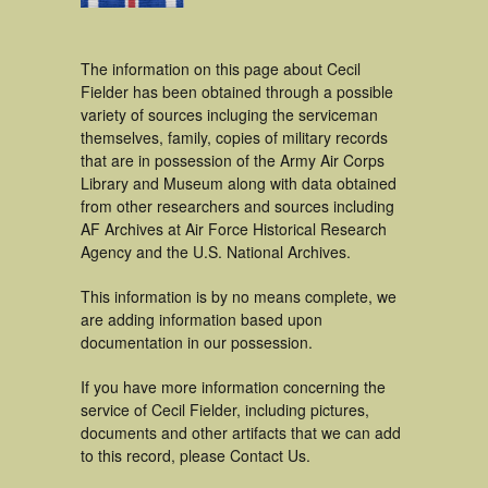
The information on this page about Cecil
Fielder has been obtained through a possible
variety of sources incluging the serviceman
themselves, family, copies of military records
that are in possession of the Army Air Corps
Library and Museum along with data obtained
from other researchers and sources including
AF Archives at Air Force Historical Research
Agency and the U.S. National Archives.
This information is by no means complete, we
are adding information based upon
documentation in our possession.
If you have more information concerning the
service of Cecil Fielder, including pictures,
documents and other artifacts that we can add
to this record, please Contact Us.