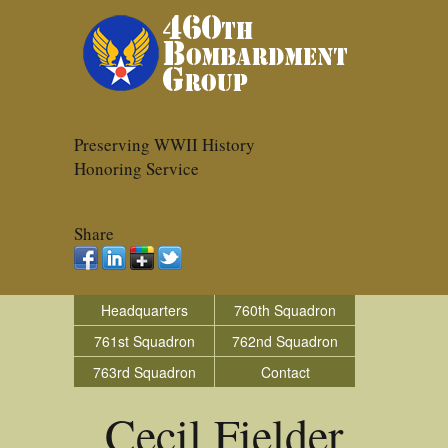
Preserving WWII History
Honoring Service
Share
Headquarters
760th Squadron
761st Squadron
762nd Squadron
763rd Squadron
Contact
Cecil Fielder