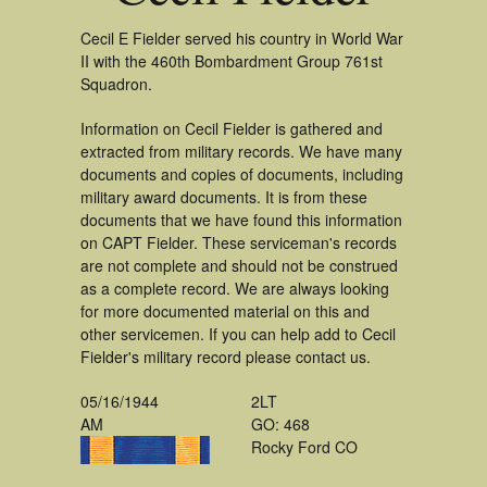
Cecil E Fielder served his country in World War
II with the 460th Bombardment Group 761st
Squadron.
Information on Cecil Fielder is gathered and
extracted from military records. We have many
documents and copies of documents, including
military award documents. It is from these
documents that we have found this information
on CAPT Fielder. These serviceman's records
are not complete and should not be construed
as a complete record. We are always looking
for more documented material on this and
other servicemen. If you can help add to Cecil
Fielder's military record please contact us.
05/16/1944
2LT
AM
GO: 468
Rocky Ford CO