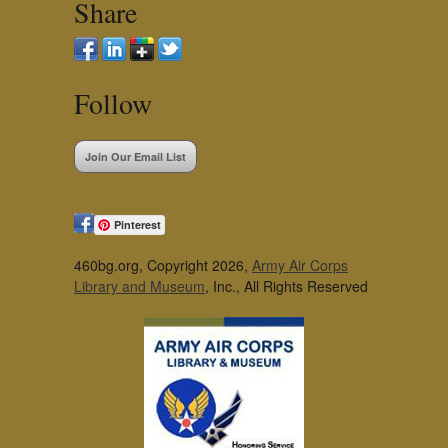
Share
Follow
Join Our Email List
Pinterest
460bg.org, Copyright 2026,
Army Air Corps
Library and Museum
, Inc., All Rights Reserved