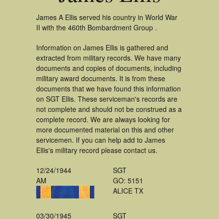
James A Ellis served his country in World War
II with the 460th Bombardment Group .
Information on James Ellis is gathered and
extracted from military records. We have many
documents and copies of documents, including
military award documents. It is from these
documents that we have found this information
on SGT Ellis. These serviceman's records are
not complete and should not be construed as a
complete record. We are always looking for
more documented material on this and other
servicemen. If you can help add to James
Ellis's military record please contact us.
12/24/1944
SGT
AM
GO: 5151
ALICE TX
03/30/1945
SGT