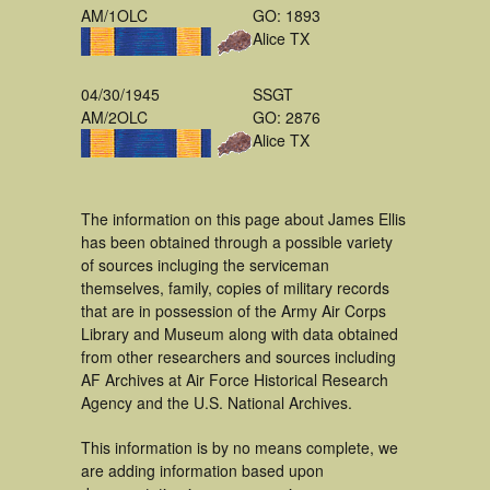
AM/1OLC
GO: 1893
Alice TX
04/30/1945
SSGT
AM/2OLC
GO: 2876
Alice TX
The information on this page about James Ellis
has been obtained through a possible variety
of sources incluging the serviceman
themselves, family, copies of military records
that are in possession of the Army Air Corps
Library and Museum along with data obtained
from other researchers and sources including
AF Archives at Air Force Historical Research
Agency and the U.S. National Archives.
This information is by no means complete, we
are adding information based upon