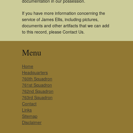
documentation in our possession.
If you have more information concerning the
service of James Ellis, including pictures,
documents and other artifacts that we can add
to this record, please Contact Us.
Menu
Home
Headquarters
760th Squadron
761st Squadron
762nd Squadron
763rd Squadron
Contact
Links
Sitemap
Disclaimer