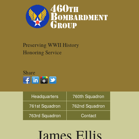
Preserving WWII History
Honoring Service
Share
Headquarters
760th Squadron
761st Squadron
762nd Squadron
763rd Squadron
Contact
James Ellis