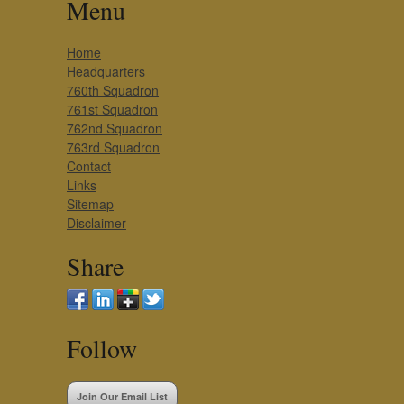
Menu
Home
Headquarters
760th Squadron
761st Squadron
762nd Squadron
763rd Squadron
Contact
Links
Sitemap
Disclaimer
Share
Follow
Join Our Email List