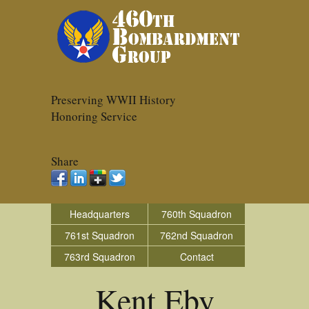
Preserving WWII History
Honoring Service
Share
Headquarters
760th Squadron
761st Squadron
762nd Squadron
763rd Squadron
Contact
Kent Eby