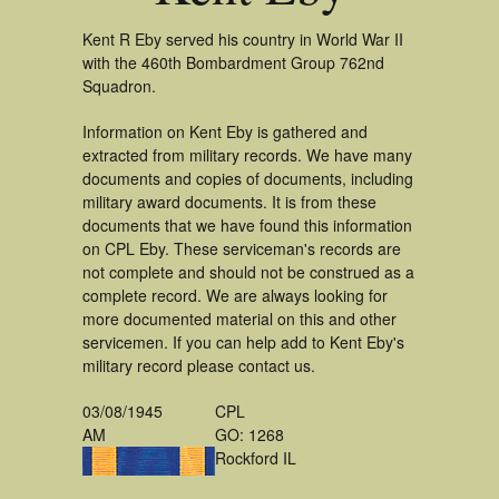
Kent R Eby served his country in World War II
with the 460th Bombardment Group 762nd
Squadron.
Information on Kent Eby is gathered and
extracted from military records. We have many
documents and copies of documents, including
military award documents. It is from these
documents that we have found this information
on CPL Eby. These serviceman's records are
not complete and should not be construed as a
complete record. We are always looking for
more documented material on this and other
servicemen. If you can help add to Kent Eby's
military record please contact us.
03/08/1945
CPL
AM
GO: 1268
Rockford IL