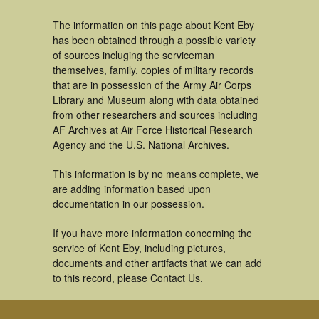
The information on this page about Kent Eby
has been obtained through a possible variety
of sources incluging the serviceman
themselves, family, copies of military records
that are in possession of the Army Air Corps
Library and Museum along with data obtained
from other researchers and sources including
AF Archives at Air Force Historical Research
Agency and the U.S. National Archives.
This information is by no means complete, we
are adding information based upon
documentation in our possession.
If you have more information concerning the
service of Kent Eby, including pictures,
documents and other artifacts that we can add
to this record, please Contact Us.