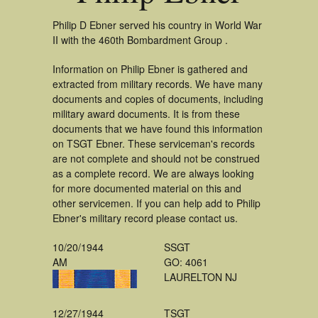
Philip D Ebner served his country in World War
II with the 460th Bombardment Group .
Information on Philip Ebner is gathered and
extracted from military records. We have many
documents and copies of documents, including
military award documents. It is from these
documents that we have found this information
on TSGT Ebner. These serviceman's records
are not complete and should not be construed
as a complete record. We are always looking
for more documented material on this and
other servicemen. If you can help add to Philip
Ebner's military record please contact us.
10/20/1944
SSGT
AM
GO: 4061
LAURELTON NJ
12/27/1944
TSGT