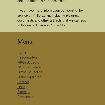
documentation in our possession.
If you have more information concerning the
service of Philip Ebner, including pictures,
documents and other artifacts that we can add
to this record, please Contact Us.
Menu
Home
Headquarters
760th Squadron
761st Squadron
762nd Squadron
763rd Squadron
Contact
Links
Sitemap
Disclaimer