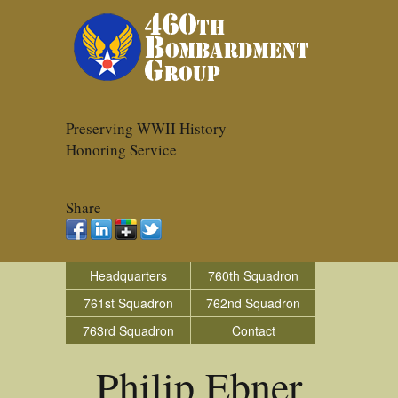
Preserving WWII History
Honoring Service
Share
Headquarters
760th Squadron
761st Squadron
762nd Squadron
763rd Squadron
Contact
Philip Ebner