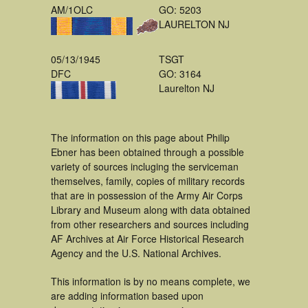
AM/1OLC
GO: 5203
LAURELTON NJ
05/13/1945
TSGT
DFC
GO: 3164
Laurelton NJ
The information on this page about Philip
Ebner has been obtained through a possible
variety of sources incluging the serviceman
themselves, family, copies of military records
that are in possession of the Army Air Corps
Library and Museum along with data obtained
from other researchers and sources including
AF Archives at Air Force Historical Research
Agency and the U.S. National Archives.
This information is by no means complete, we
are adding information based upon