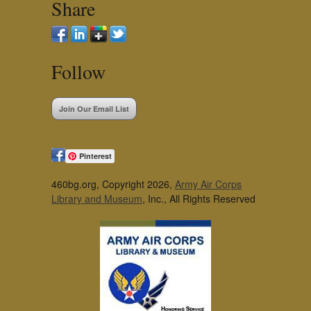
Share
Follow
Join Our Email List
Pinterest
460bg.org, Copyright 2026,
Army Air Corps
Library and Museum
, Inc., All Rights Reserved