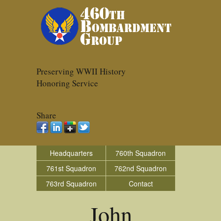
Preserving WWII History
Honoring Service
Share
Headquarters
760th Squadron
761st Squadron
762nd Squadron
763rd Squadron
Contact
John