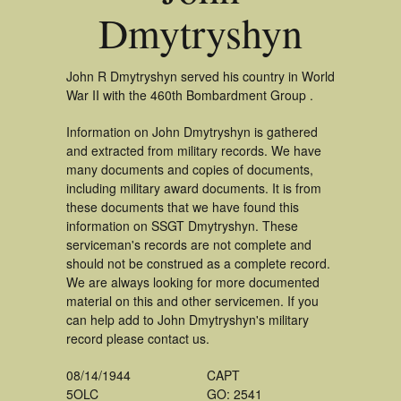
Dmytryshyn
John R Dmytryshyn served his country in World
War II with the 460th Bombardment Group .
Information on John Dmytryshyn is gathered
and extracted from military records. We have
many documents and copies of documents,
including military award documents. It is from
these documents that we have found this
information on SSGT Dmytryshyn. These
serviceman's records are not complete and
should not be construed as a complete record.
We are always looking for more documented
material on this and other servicemen. If you
can help add to John Dmytryshyn's military
record please contact us.
08/14/1944
CAPT
5OLC
GO: 2541