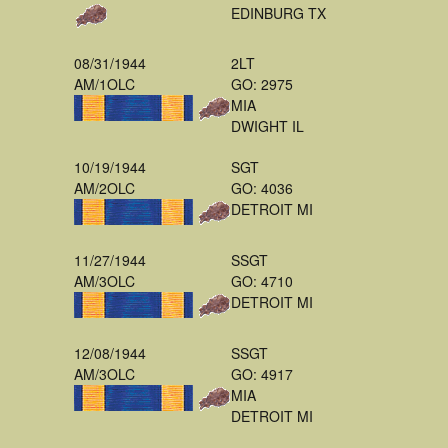
EDINBURG TX
08/31/1944
2LT
AM/1OLC
GO: 2975
MIA
DWIGHT IL
10/19/1944
SGT
AM/2OLC
GO: 4036
DETROIT MI
11/27/1944
SSGT
AM/3OLC
GO: 4710
DETROIT MI
12/08/1944
SSGT
AM/3OLC
GO: 4917
MIA
DETROIT MI