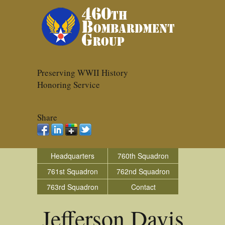
Preserving WWII History
Honoring Service
Share
Headquarters
760th Squadron
761st Squadron
762nd Squadron
763rd Squadron
Contact
Jefferson Davis