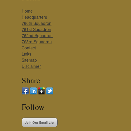
Home
Headquarters
760th Squadron
761st Squadron
762nd Squadron
763rd Squadron
Contact
Links
Sitemap
Disclaimer
Share
Follow
Join Our Email List