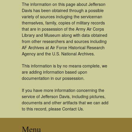
The information on this page about Jefferson
Davis has been obtained through a possible
variety of sources incluging the serviceman
themselves, family, copies of military records
that are in possession of the Army Air Corps
Library and Museum along with data obtained
from other researchers and sources including
AF Archives at Air Force Historical Research
Agency and the U.S. National Archives.
This information is by no means complete, we
are adding information based upon
documentation in our possession.
If you have more information concerning the
service of Jefferson Davis, including pictures,
documents and other artifacts that we can add
to this record, please Contact Us.
Menu