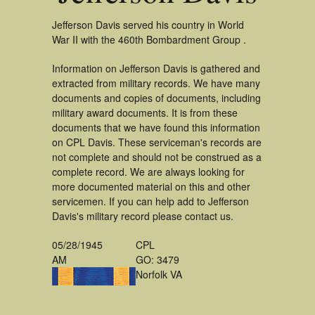
Jefferson Davis served his country in World
War II with the 460th Bombardment Group .
Information on Jefferson Davis is gathered and
extracted from military records. We have many
documents and copies of documents, including
military award documents. It is from these
documents that we have found this information
on CPL Davis. These serviceman's records are
not complete and should not be construed as a
complete record. We are always looking for
more documented material on this and other
servicemen. If you can help add to Jefferson
Davis's military record please contact us.
05/28/1945
CPL
AM
GO: 3479
Norfolk VA