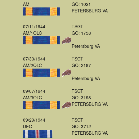
AM
GO: 1021
PETERSBURG VA
07/11/1944
TSGT
AM/1OLC
GO: 1758
Petersburg VA
07/30/1944
TSGT
AM/2OLC
GO: 2187
Petersburg VA
09/07/1944
TSGT
AM/3OLC
GO: 3198
PETERSBURG VA
09/29/1944
TSGT
DFC
GO: 3712
PETERSBURG VA