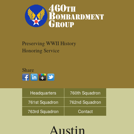
Preserving WWII History
Honoring Service
Share
Headquarters
760th Squadron
761st Squadron
762nd Squadron
763rd Squadron
Contact
Austin