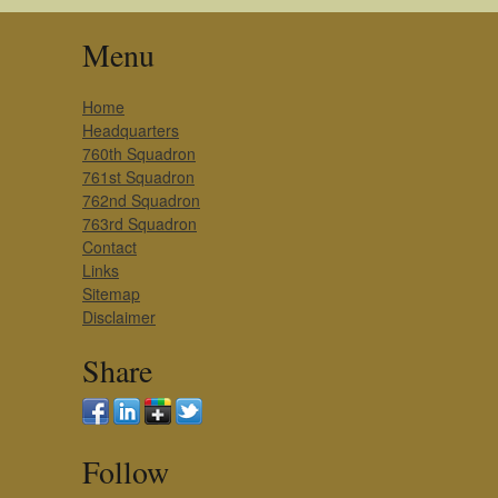
Menu
Home
Headquarters
760th Squadron
761st Squadron
762nd Squadron
763rd Squadron
Contact
Links
Sitemap
Disclaimer
Share
Follow