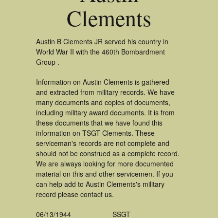
Clements
Austin B Clements JR served his country in
World War II with the 460th Bombardment
Group .
Information on Austin Clements is gathered
and extracted from military records. We have
many documents and copies of documents,
including military award documents. It is from
these documents that we have found this
information on TSGT Clements. These
serviceman's records are not complete and
should not be construed as a complete record.
We are always looking for more documented
material on this and other servicemen. If you
can help add to Austin Clements's military
record please contact us.
06/13/1944
SSGT