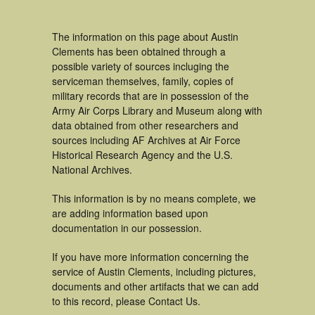
The information on this page about Austin
Clements has been obtained through a
possible variety of sources incluging the
serviceman themselves, family, copies of
military records that are in possession of the
Army Air Corps Library and Museum along with
data obtained from other researchers and
sources including AF Archives at Air Force
Historical Research Agency and the U.S.
National Archives.
This information is by no means complete, we
are adding information based upon
documentation in our possession.
If you have more information concerning the
service of Austin Clements, including pictures,
documents and other artifacts that we can add
to this record, please Contact Us.