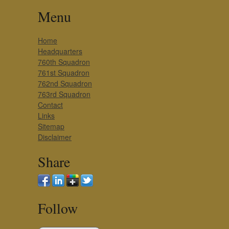
Menu
Home
Headquarters
760th Squadron
761st Squadron
762nd Squadron
763rd Squadron
Contact
Links
Sitemap
Disclaimer
Share
Follow