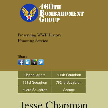
Preserving WWII History
Honoring Service
Share
Headquarters
760th Squadron
761st Squadron
762nd Squadron
763rd Squadron
Contact
Jesse Chapman