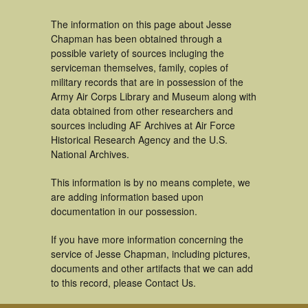
The information on this page about Jesse
Chapman has been obtained through a
possible variety of sources incluging the
serviceman themselves, family, copies of
military records that are in possession of the
Army Air Corps Library and Museum along with
data obtained from other researchers and
sources including AF Archives at Air Force
Historical Research Agency and the U.S.
National Archives.
This information is by no means complete, we
are adding information based upon
documentation in our possession.
If you have more information concerning the
service of Jesse Chapman, including pictures,
documents and other artifacts that we can add
to this record, please Contact Us.