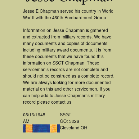
Jesse E Chapman served his country in World
War II with the 460th Bombardment Group .
Information on Jesse Chapman is gathered
and extracted from military records. We have
many documents and copies of documents,
including military award documents. It is from
these documents that we have found this
information on SSGT Chapman. These
serviceman's records are not complete and
should not be construed as a complete record.
We are always looking for more documented
material on this and other servicemen. If you
can help add to Jesse Chapman's military
record please contact us.
05/16/1945
SSGT
AM
GO: 3226
Cleveland OH