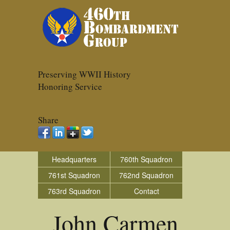
Preserving WWII History
Honoring Service
Share
Headquarters
760th Squadron
761st Squadron
762nd Squadron
763rd Squadron
Contact
John Carmen