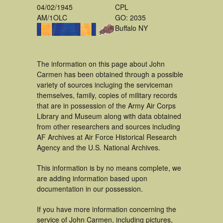
04/02/1945
CPL
AM/1OLC
GO: 2035
Buffalo NY
The information on this page about John
Carmen has been obtained through a possible
variety of sources incluging the serviceman
themselves, family, copies of military records
that are in possession of the Army Air Corps
Library and Museum along with data obtained
from other researchers and sources including
AF Archives at Air Force Historical Research
Agency and the U.S. National Archives.
This information is by no means complete, we
are adding information based upon
documentation in our possession.
If you have more information concerning the
service of John Carmen, including pictures,