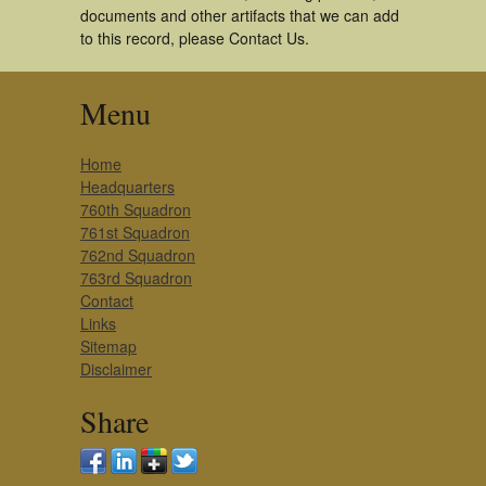
documents and other artifacts that we can add
to this record, please Contact Us.
Menu
Home
Headquarters
760th Squadron
761st Squadron
762nd Squadron
763rd Squadron
Contact
Links
Sitemap
Disclaimer
Share