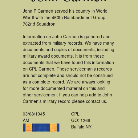
John P Carmen served his country in World
War II with the 460th Bombardment Group
762nd Squadron.
Information on John Carmen is gathered and
extracted from military records. We have many
documents and copies of documents, including
military award documents. It is from these
documents that we have found this information
on CPL Carmen. These serviceman's records
are not complete and should not be construed
as a complete record. We are always looking
for more documented material on this and
other servicemen. If you can help add to John
Carmen's military record please contact us.
03/08/1945
CPL
AM
GO: 1268
Buffalo NY