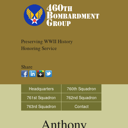
Preserving WWII History
Honoring Service
Share
Headquarters
760th Squadron
761st Squadron
762nd Squadron
763rd Squadron
Contact
Anthony