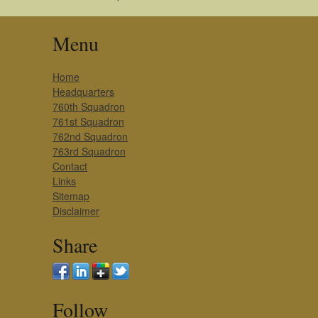
Menu
Home
Headquarters
760th Squadron
761st Squadron
762nd Squadron
763rd Squadron
Contact
Links
Sitemap
Disclaimer
Share
Follow