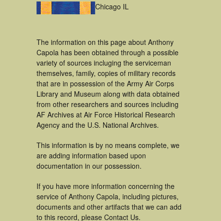
Chicago IL
The information on this page about Anthony
Capola has been obtained through a possible
variety of sources incluging the serviceman
themselves, family, copies of military records
that are in possession of the Army Air Corps
Library and Museum along with data obtained
from other researchers and sources including
AF Archives at Air Force Historical Research
Agency and the U.S. National Archives.
This information is by no means complete, we
are adding information based upon
documentation in our possession.
If you have more information concerning the
service of Anthony Capola, including pictures,
documents and other artifacts that we can add
to this record, please Contact Us.