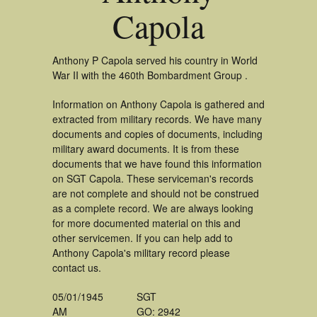
Capola
Anthony P Capola served his country in World
War II with the 460th Bombardment Group .
Information on Anthony Capola is gathered and
extracted from military records. We have many
documents and copies of documents, including
military award documents. It is from these
documents that we have found this information
on SGT Capola. These serviceman's records
are not complete and should not be construed
as a complete record. We are always looking
for more documented material on this and
other servicemen. If you can help add to
Anthony Capola's military record please
contact us.
05/01/1945
SGT
AM
GO: 2942