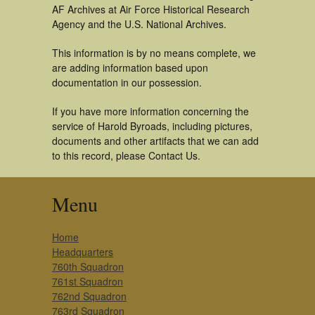
AF Archives at Air Force Historical Research
Agency and the U.S. National Archives.
This information is by no means complete, we
are adding information based upon
documentation in our possession.
If you have more information concerning the
service of Harold Byroads, including pictures,
documents and other artifacts that we can add
to this record, please Contact Us.
Menu
Home
Headquarters
760th Squadron
761st Squadron
762nd Squadron
763rd Squadron