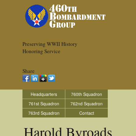
Preserving WWII History
Honoring Service
Share
Headquarters
760th Squadron
761st Squadron
762nd Squadron
763rd Squadron
Contact
Harold Byroads