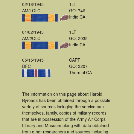
02/18/1945
1LT
AM/1OLC
GO: 746
Indio CA
04/02/1945
1LT
AM/2OLC
GO: 2035
Indio CA
05/15/1945
CAPT
DFC
GO: 3207
Thermal CA
The information on this page about Harold
Byroads has been obtained through a possible
variety of sources incluging the serviceman
themselves, family, copies of military records
that are in possession of the Army Air Corps
Library and Museum along with data obtained
from other researchers and sources including