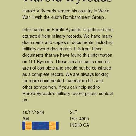
Harold V Byroads served his country in World
War II with the 460th Bombardment Group .
Information on Harold Byroads is gathered and
extracted from military records. We have many
documents and copies of documents, including
military award documents. It is from these
documents that we have found this information
on 1LT Byroads. These serviceman's records
are not complete and should not be construed
as a complete record. We are always looking
for more documented material on this and
other servicemen. If you can help add to
Harold Byroads's military record please contact
us.
10/17/1944
2LT
AM
GO: 4005
INDIO CA