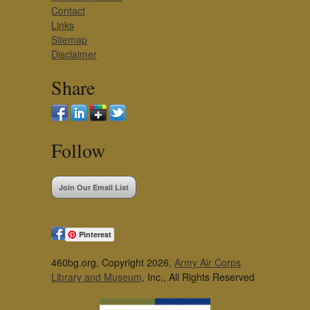
Contact
Links
Sitemap
Disclaimer
Share
Follow
Join Our Email List
Pinterest
460bg.org, Copyright 2026,
Army Air Corps
Library and Museum
, Inc., All Rights Reserved