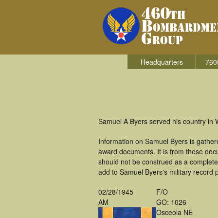
Headquarters
760
Samuel A Byers served his country in
Information on Samuel Byers is gather
award documents. It is from these doc
should not be construed as a complete
add to Samuel Byers's military record 
02/28/1945
F/O
AM
GO: 1026
Osceola NE