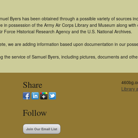
muel Byers has been obtained through a possible variety of sources in
t are in possession of the Army Air Corps Library and Museum along with
ir Force Historical Research Agency and the U.S. National Archives.
ete, we are adding information based upon documentation in our posse
g the service of Samuel Byers, including pictures, documents and other 
Share
460bg.o
Library
Follow
Join Our Email List