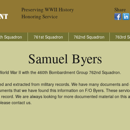
Preserving WWII History
Share
Honoring Service
th Squadron
761st Squadron
762nd Squadron
763rd S
Samuel Byers
 World War II with the 460th Bombardment Group 762nd Squadron.
ed and extracted from military records. We have many documents and c
uments that we have found this information on F/O Byers. These servi
 record. We are always looking for more documented material on this a
please contact us.