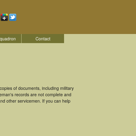
quadron
Contact
opies of documents, including military
ceman's records are not complete and
nd other servicemen. If you can help