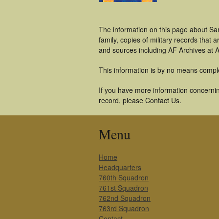
The information on this page about Sa
family, copies of military records tha
and sources including AF Archives at A
This information is by no means compl
If you have more information concernin
record, please Contact Us.
Menu
Home
Headquarters
760th Squadron
761st Squadron
762nd Squadron
763rd Squadron
Contact