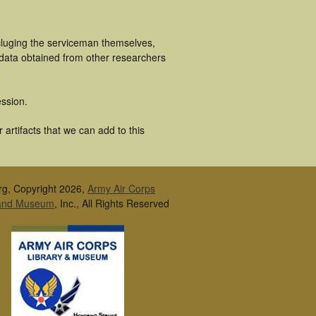
cluging the serviceman themselves,
 data obtained from other researchers
ssion.
artifacts that we can add to this
rg, Copyright 2026,
Army Air Corps
 and Museum
, Inc., All Rights Reserved