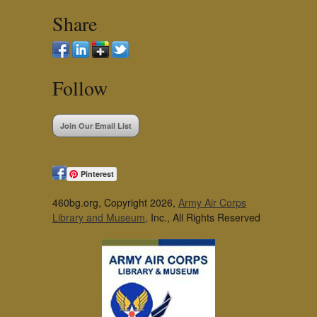
Share
Follow
Join Our Email List
Pinterest
460bg.org, Copyright 2026,
Army Air Corps
Library and Museum
, Inc., All Rights Reserved