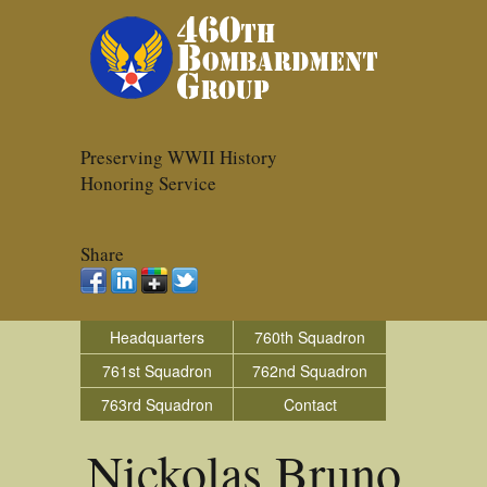
Preserving WWII History
Honoring Service
Share
Headquarters
760th Squadron
761st Squadron
762nd Squadron
763rd Squadron
Contact
Nickolas Bruno