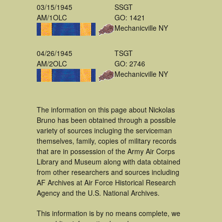
03/15/1945
SSGT
AM/1OLC
GO: 1421
Mechanicville NY
04/26/1945
TSGT
AM/2OLC
GO: 2746
Mechanicville NY
The information on this page about Nickolas
Bruno has been obtained through a possible
variety of sources incluging the serviceman
themselves, family, copies of military records
that are in possession of the Army Air Corps
Library and Museum along with data obtained
from other researchers and sources including
AF Archives at Air Force Historical Research
Agency and the U.S. National Archives.
This information is by no means complete, we