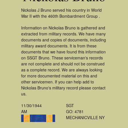
Nickolas J Bruno served his country in World
War II with the 460th Bombardment Group .
Information on Nickolas Bruno is gathered and
extracted from military records. We have many
documents and copies of documents, including
military award documents. It is from these
documents that we have found this information
on SSGT Bruno. These serviceman's records
are not complete and should not be construed
as a complete record. We are always looking
for more documented material on this and
other servicemen. If you can help add to
Nickolas Bruno's military record please contact
us.
11/30/1944
SGT
AM
GO: 4781
MECHANICVILLE NY