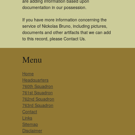
are adding information based upon
documentation in our possession.
If you have more information concerning the
service of Nickolas Bruno, including pictures,
documents and other artifacts that we can add
to this record, please Contact Us.
Menu
Home
Headquarters
760th Squadron
761st Squadron
762nd Squadron
763rd Squadron
Contact
Links
Sitemap
Disclaimer