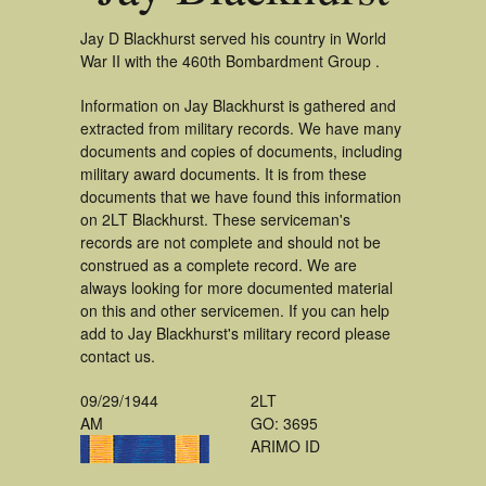
Jay D Blackhurst served his country in World
War II with the 460th Bombardment Group .
Information on Jay Blackhurst is gathered and
extracted from military records. We have many
documents and copies of documents, including
military award documents. It is from these
documents that we have found this information
on 2LT Blackhurst. These serviceman's
records are not complete and should not be
construed as a complete record. We are
always looking for more documented material
on this and other servicemen. If you can help
add to Jay Blackhurst's military record please
contact us.
09/29/1944
2LT
AM
GO: 3695
ARIMO ID