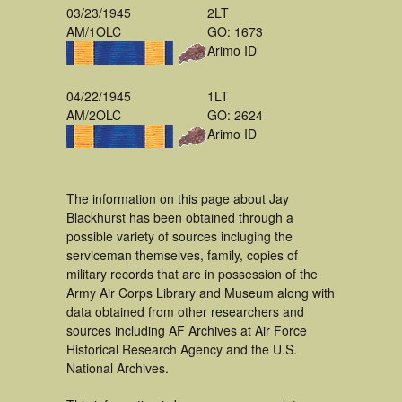
03/23/1945
2LT
AM/1OLC
GO: 1673
Arimo ID
04/22/1945
1LT
AM/2OLC
GO: 2624
Arimo ID
The information on this page about Jay
Blackhurst has been obtained through a
possible variety of sources incluging the
serviceman themselves, family, copies of
military records that are in possession of the
Army Air Corps Library and Museum along with
data obtained from other researchers and
sources including AF Archives at Air Force
Historical Research Agency and the U.S.
National Archives.