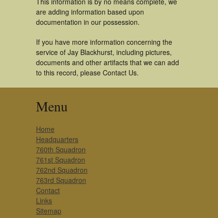
This information is by no means complete, we
are adding information based upon
documentation in our possession.
If you have more information concerning the
service of Jay Blackhurst, including pictures,
documents and other artifacts that we can add
to this record, please Contact Us.
Menu
Home
Headquarters
760th Squadron
761st Squadron
762nd Squadron
763rd Squadron
Contact
Links
Sitemap