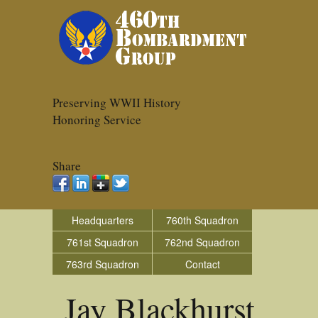
Preserving WWII History
Honoring Service
Share
Headquarters
760th Squadron
761st Squadron
762nd Squadron
763rd Squadron
Contact
Jay Blackhurst