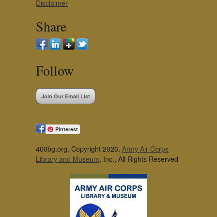
Disclaimer
Share
Follow
Join Our Email List
Pinterest
460bg.org, Copyright 2026,
Army Air Corps
Library and Museum
, Inc., All Rights Reserved