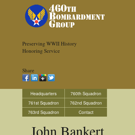
Preserving WWII History
Honoring Service
Share
Headquarters
760th Squadron
761st Squadron
762nd Squadron
763rd Squadron
Contact
John Bankert