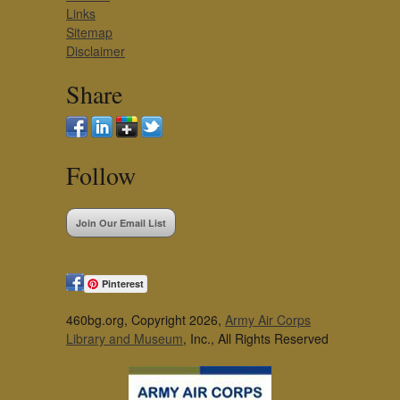
Links
Sitemap
Disclaimer
Share
Follow
Join Our Email List
Pinterest
460bg.org, Copyright 2026,
Army Air Corps
Library and Museum
, Inc., All Rights Reserved