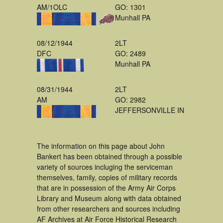
AM/1OLC
GO: 1301
Munhall PA
08/12/1944
2LT
DFC
GO: 2489
Munhall PA
08/31/1944
2LT
AM
GO: 2982
JEFFERSONVILLE IN
The information on this page about John
Bankert has been obtained through a possible
variety of sources incluging the serviceman
themselves, family, copies of military records
that are in possession of the Army Air Corps
Library and Museum along with data obtained
from other researchers and sources including
AF Archives at Air Force Historical Research