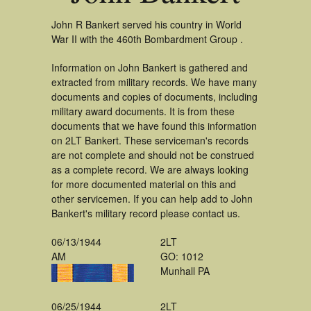
John R Bankert served his country in World
War II with the 460th Bombardment Group .
Information on John Bankert is gathered and
extracted from military records. We have many
documents and copies of documents, including
military award documents. It is from these
documents that we have found this information
on 2LT Bankert. These serviceman's records
are not complete and should not be construed
as a complete record. We are always looking
for more documented material on this and
other servicemen. If you can help add to John
Bankert's military record please contact us.
06/13/1944
2LT
AM
GO: 1012
Munhall PA
06/25/1944
2LT