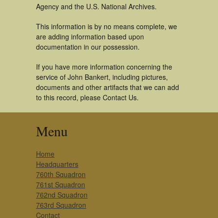
Agency and the U.S. National Archives.
This information is by no means complete, we
are adding information based upon
documentation in our possession.
If you have more information concerning the
service of John Bankert, including pictures,
documents and other artifacts that we can add
to this record, please Contact Us.
Menu
Home
Headquarters
760th Squadron
761st Squadron
762nd Squadron
763rd Squadron
Contact