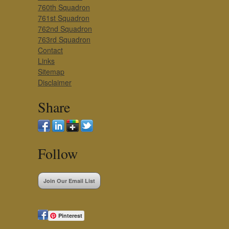
760th Squadron
761st Squadron
762nd Squadron
763rd Squadron
Contact
Links
Sitemap
Disclaimer
Share
Follow
Join Our Email List
Pinterest