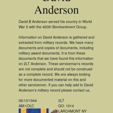
Anderson
David B Anderson served his country in World
War II with the 460th Bombardment Group .
Information on David Anderson is gathered and
extracted from military records. We have many
documents and copies of documents, including
military award documents. It is from these
documents that we have found this information
on 2LT Anderson. These serviceman's records
are not complete and should not be construed
as a complete record. We are always looking
for more documented material on this and
other servicemen. If you can help add to David
Anderson's military record please contact us.
06/13/1944
2LT
AM/1OLC
GO: 1014
LARCHMONT NY