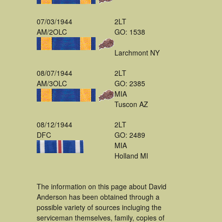
07/03/1944
2LT
AM/2OLC
GO: 1538
Larchmont NY
08/07/1944
2LT
AM/3OLC
GO: 2385
MIA
Tuscon AZ
08/12/1944
2LT
DFC
GO: 2489
MIA
Holland MI
The information on this page about David
Anderson has been obtained through a
possible variety of sources incluging the
serviceman themselves, family, copies of