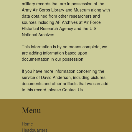
military records that are in possession of the
Army Air Corps Library and Museum along with
data obtained from other researchers and
sources including AF Archives at Air Force
Historical Research Agency and the U.S.
National Archives.
This information is by no means complete, we
are adding information based upon
documentation in our possession.
If you have more information concerning the
service of David Anderson, including pictures,
documents and other artifacts that we can add
to this record, please Contact Us.
Menu
Home
Headquarters