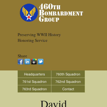
Preserving WWII History
Honoring Service
Share
Headquarters
760th Squadron
761st Squadron
762nd Squadron
763rd Squadron
Contact
David