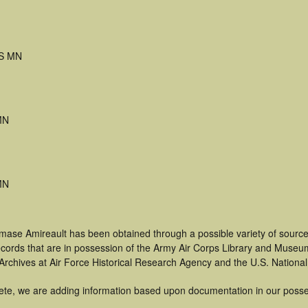
S MN
MN
MN
mase Amireault has been obtained through a possible variety of source
 records that are in possession of the Army Air Corps Library and Museu
rchives at Air Force Historical Research Agency and the U.S. National
ete, we are adding information based upon documentation in our posse