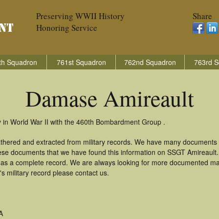
Preserving WWII History
Share
Honoring Service
th Squadron
761st Squadron
762nd Squadron
763rd S
Damase Amireault
 in World War II with the 460th Bombardment Group .
thered and extracted from military records. We have many documents 
these documents that we have found this information on SSGT Amireault
as a complete record. We are always looking for more documented mate
 military record please contact us.
A