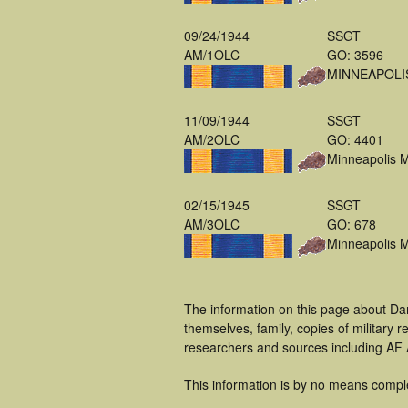
09/24/1944
SSGT
AM/1OLC
GO: 3596
MINNEAPOLI
11/09/1944
SSGT
AM/2OLC
GO: 4401
Minneapolis 
02/15/1945
SSGT
AM/3OLC
GO: 678
Minneapolis 
The information on this page about Da
themselves, family, copies of military
researchers and sources including AF A
This information is by no means compl