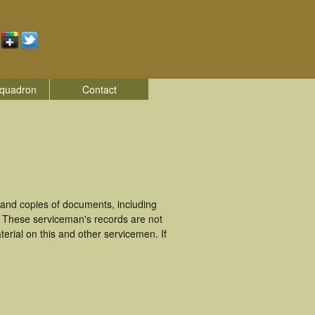
quadron
Contact
and copies of documents, including
. These serviceman's records are not
rial on this and other servicemen. If