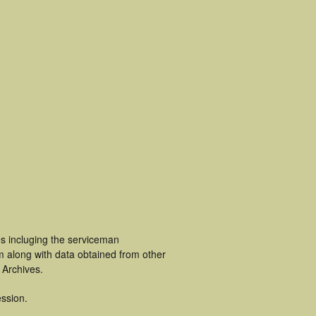
s incluging the serviceman
m along with data obtained from other
 Archives.
ssion.