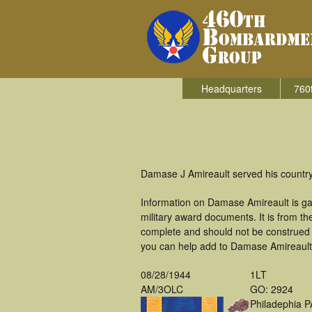
Headquarters
760
Damase J Amireault served his country
Information on Damase Amireault is ga
military award documents. It is from 
complete and should not be construed 
you can help add to Damase Amireault's
08/28/1944
1LT
AM/3OLC
GO: 2924
Philadephia P