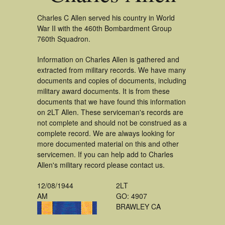
Charles C Allen served his country in World
War II with the 460th Bombardment Group
760th Squadron.
Information on Charles Allen is gathered and
extracted from military records. We have many
documents and copies of documents, including
military award documents. It is from these
documents that we have found this information
on 2LT Allen. These serviceman's records are
not complete and should not be construed as a
complete record. We are always looking for
more documented material on this and other
servicemen. If you can help add to Charles
Allen's military record please contact us.
12/08/1944
2LT
AM
GO: 4907
BRAWLEY CA