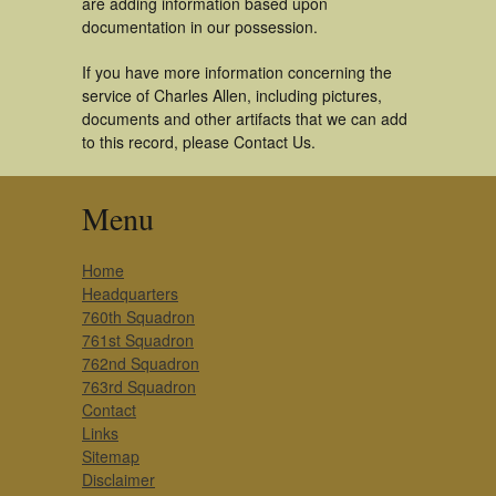
are adding information based upon
documentation in our possession.
If you have more information concerning the
service of Charles Allen, including pictures,
documents and other artifacts that we can add
to this record, please Contact Us.
Menu
Home
Headquarters
760th Squadron
761st Squadron
762nd Squadron
763rd Squadron
Contact
Links
Sitemap
Disclaimer