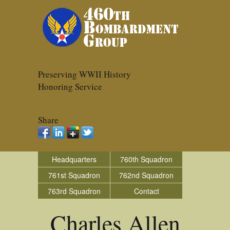
Preserving WWII History
Honoring Service
Share
Headquarters
760th Squadron
761st Squadron
762nd Squadron
763rd Squadron
Contact
Charles Allen