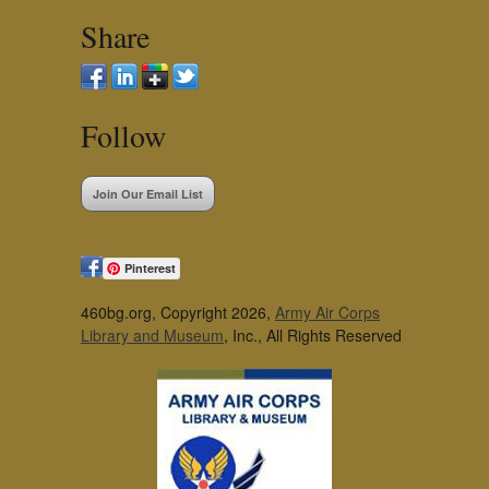
Share
Follow
Join Our Email List
Pinterest
460bg.org, Copyright 2026,
Army Air Corps
Library and Museum
, Inc., All Rights Reserved