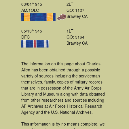
03/04/1945
2LT
AM/1OLC
GO: 1127
Brawley CA
05/13/1945
1LT
DFC
GO: 3164
Brawley CA
The information on this page about Charles
Allen has been obtained through a possible
variety of sources incluging the serviceman
themselves, family, copies of military records
that are in possession of the Army Air Corps
Library and Museum along with data obtained
from other researchers and sources including
AF Archives at Air Force Historical Research
Agency and the U.S. National Archives.
This information is by no means complete, we