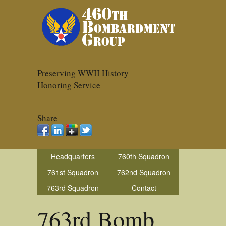
Preserving WWII History
Honoring Service
Share
Headquarters
760th Squadron
761st Squadron
762nd Squadron
763rd Squadron
Contact
763rd Bomb