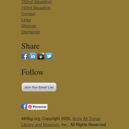
762nd Squadron
763rd Squadron
Contact
Links
Sitemap
Disclaimer
Share
Follow
Join Our Email List
Pinterest
460bg.org, Copyright 2026,
Army Air Corps
Library and Museum
, Inc., All Rights Reserved