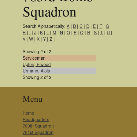
Squadron
Search Alphabetically:
A
|
B
|
C
|
D
|
E
|
F
|
G
|
H
|
I
|
J
|
K
|
L
|
M
|
N
|
O
|
P
|
Q
|
R
|
S
|
T
|
U
|
V
|
W
|
X
|
Y
|
Z
|
Showing 2 of 2
Serviceman
Upton, Elwood
Urmann, Alois
Showing 2 of 2
Menu
Home
Headquarters
760th Squadron
761st Squadron