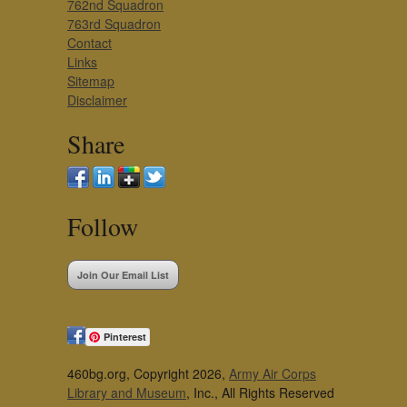
762nd Squadron
763rd Squadron
Contact
Links
Sitemap
Disclaimer
Share
Follow
Join Our Email List
Pinterest
460bg.org, Copyright 2026,
Army Air Corps
Library and Museum
, Inc., All Rights Reserved