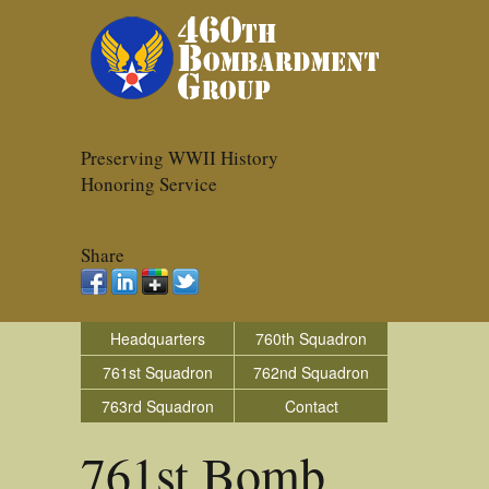
Preserving WWII History
Honoring Service
Share
Headquarters
760th Squadron
761st Squadron
762nd Squadron
763rd Squadron
Contact
761st Bomb