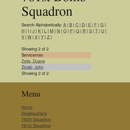
Squadron
Search Alphabetically:
A
|
B
|
C
|
D
|
E
|
F
|
G
|
H
|
I
|
J
|
K
|
L
|
M
|
N
|
O
|
P
|
Q
|
R
|
S
|
T
|
U
|
V
|
W
|
X
|
Y
|
Z
|
Showing 2 of 2
Serviceman
Zeits, Duane
Zinski, John
Showing 2 of 2
Menu
Home
Headquarters
760th Squadron
761st Squadron