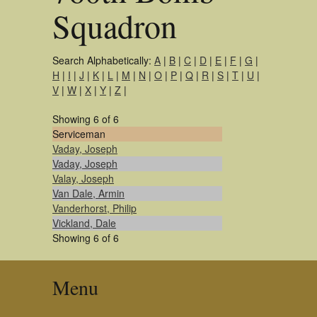
Squadron
Search Alphabetically:
A
|
B
|
C
|
D
|
E
|
F
|
G
|
H
|
I
|
J
|
K
|
L
|
M
|
N
|
O
|
P
|
Q
|
R
|
S
|
T
|
U
|
V
|
W
|
X
|
Y
|
Z
|
Showing 6 of 6
Serviceman
Vaday, Joseph
Vaday, Joseph
Valay, Joseph
Van Dale, Armin
Vanderhorst, Philip
Vickland, Dale
Showing 6 of 6
Menu