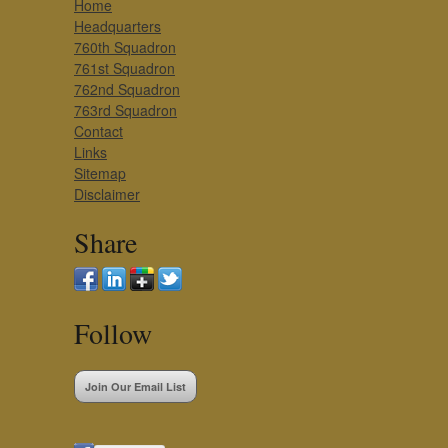
Home
Headquarters
760th Squadron
761st Squadron
762nd Squadron
763rd Squadron
Contact
Links
Sitemap
Disclaimer
Share
Follow
Join Our Email List