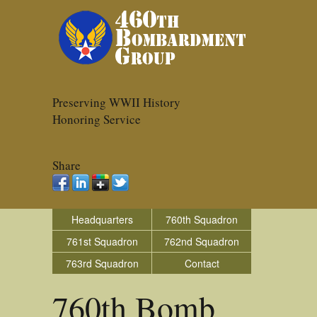
Preserving WWII History
Honoring Service
Share
Headquarters
760th Squadron
761st Squadron
762nd Squadron
763rd Squadron
Contact
760th Bomb